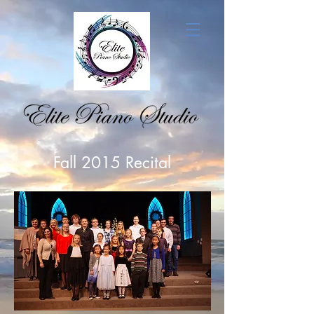
Fall 2015 Recital