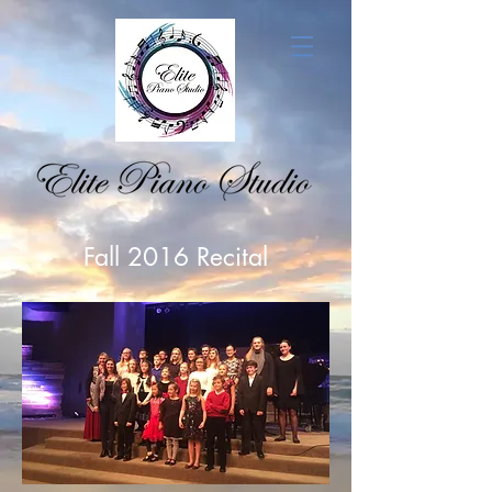
Fall 2016 Recital